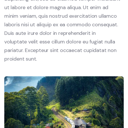
ut labore et dolore magna aliqua. Ut enim ad
minim veniam, quis nostrud exercitation ullamco
laboris nisi ut aliquip ex ea commodo consequat.
Duis aute irure dolor in reprehenderit in
voluptate velit esse cillum dolore eu fugiat nulla
pariatur. Excepteur sint occaecat cupidatat non
proident sunt.