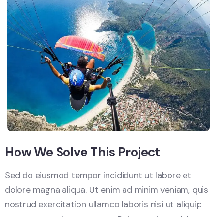
How We Solve This Project
Sed do eiusmod tempor incididunt ut labore et
dolore magna aliqua. Ut enim ad minim veniam, quis
nostrud exercitation ullamco laboris nisi ut aliquip