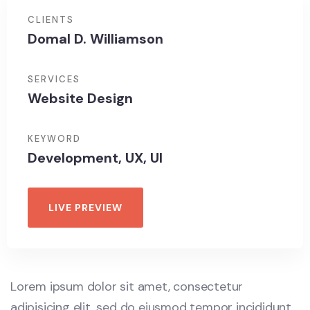
CLIENTS
Domal D. Williamson
SERVICES
Website Design
KEYWORD
Development, UX, UI
LIVE PREVIEW
Lorem ipsum dolor sit amet, consectetur
adipisicing elit, sed do eiusmod tempor incididunt