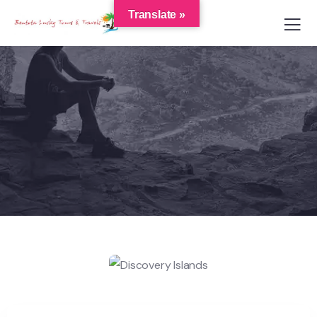
Translate »