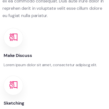
ex ea commodo consequat. Duis aute irure dolor in
reprehen derit in voluptate velit esse cillum dolore
eu fugiat nulla pariatur.
Make Discuss
Lorem ipsum dolor sit amet, consectetur adipiscg elit.
Sketching