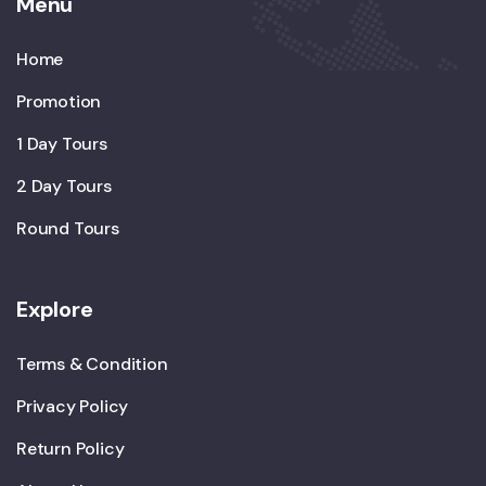
Menu
Home
Promotion
1 Day Tours
2 Day Tours
Round Tours
Explore
Terms & Condition
Privacy Policy
Return Policy