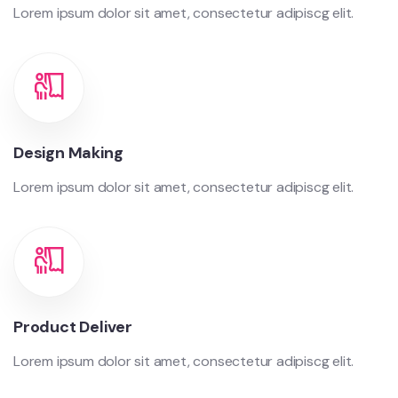
Lorem ipsum dolor sit amet, consectetur adipiscg elit.
Design Making
Lorem ipsum dolor sit amet, consectetur adipiscg elit.
Product Deliver
Lorem ipsum dolor sit amet, consectetur adipiscg elit.