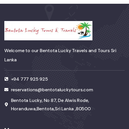
Welcome to our Bentota Lucky Travels and Tours Sri
Lanka
+94 777 925 925
reservations@bentotaluckytours.com
Bentota Lucky, No 87, De Alwis Rode,
Horanduwa,Bentota,Sri Lanka ,80500