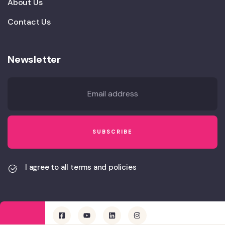
About Us
Contact Us
Newsletter
I agree to all terms and policies