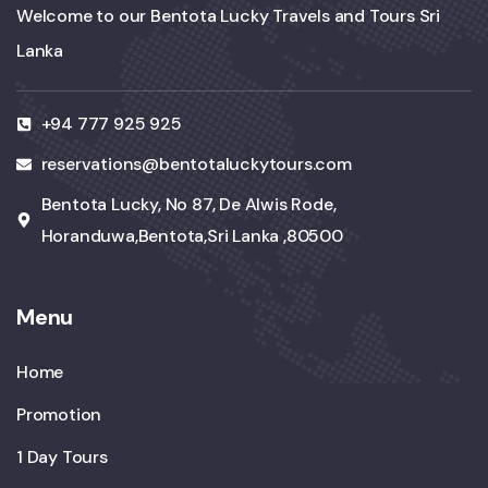
Welcome to our Bentota Lucky Travels and Tours Sri
Lanka
+94 777 925 925
reservations@bentotaluckytours.com
Bentota Lucky, No 87, De Alwis Rode,
Horanduwa,Bentota,Sri Lanka ,80500
Menu
Home
Promotion
1 Day Tours