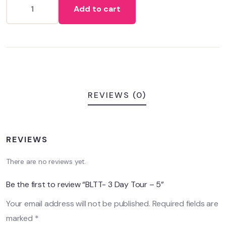
Add to cart
customer
ratings
REVIEWS (0)
REVIEWS
There are no reviews yet.
Be the first to review “BLTT- 3 Day Tour – 5”
Your email address will not be published.
Required fields are
marked
*