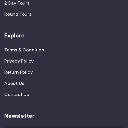
2 Day Tours
Round Tours
Explore
Terms & Condition
Privacy Policy
Return Policy
About Us
Contact Us
Newsletter