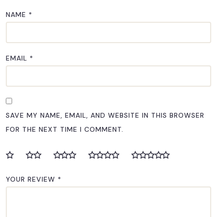
NAME
*
EMAIL
*
SAVE MY NAME, EMAIL, AND WEBSITE IN THIS BROWSER
FOR THE NEXT TIME I COMMENT.
YOUR REVIEW
*