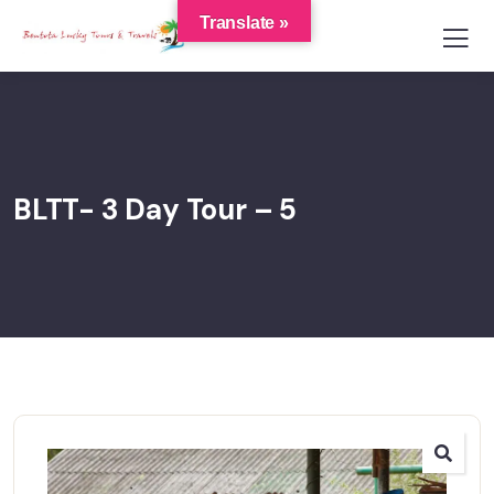
Translate »
BLTT- 3 Day Tour – 5