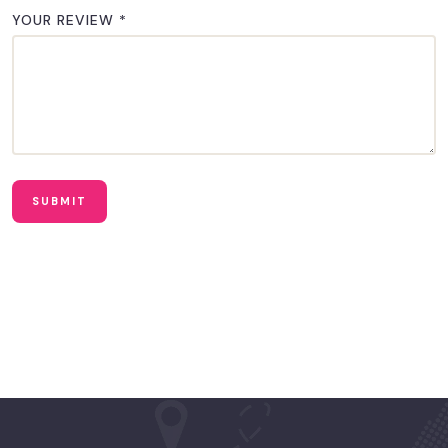
YOUR REVIEW
*