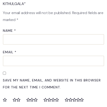
KITHULGALA”
Your email address will not be published.
Required fields are
marked
*
NAME
*
EMAIL
*
SAVE MY NAME, EMAIL, AND WEBSITE IN THIS BROWSER
FOR THE NEXT TIME I COMMENT.