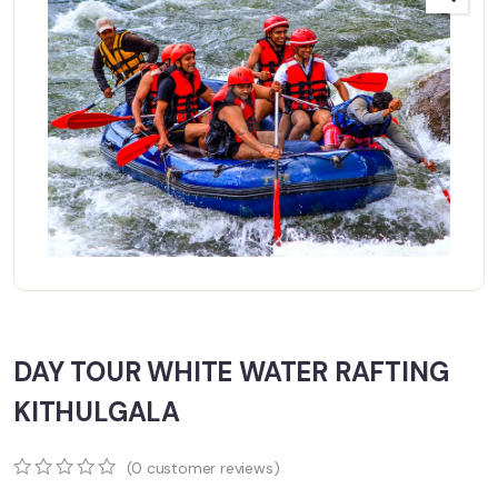
DAY TOUR WHITE WATER RAFTING
KITHULGALA
(
0
customer reviews)
0
5
0