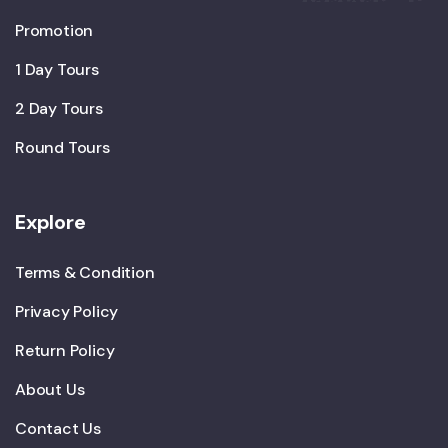
Promotion
1 Day Tours
2 Day Tours
Round Tours
Explore
Terms & Condition
Privacy Policy
Return Policy
About Us
Contact Us