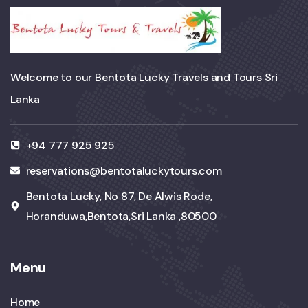
Welcome to our Bentota Lucky Travels and Tours Sri
Lanka
+94 777 925 925
reservations@bentotaluckytours.com
Bentota Lucky, No 87, De Alwis Rode,
Horanduwa,Bentota,Sri Lanka ,80500
Menu
Home