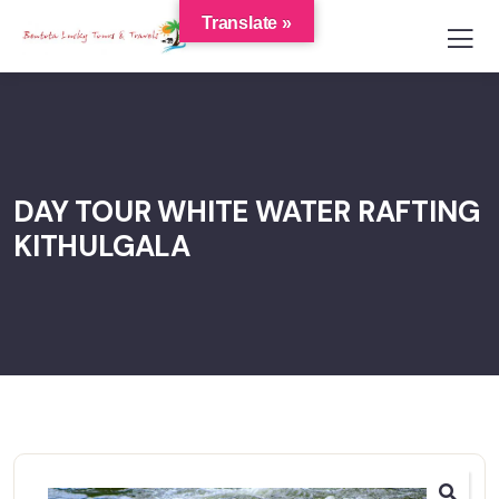
Translate »
DAY TOUR WHITE WATER RAFTING
KITHULGALA