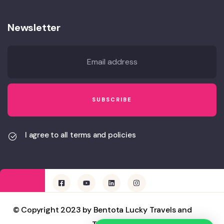
Newsletter
I agree to all terms and policies
© Copyright 2023 by Bentota Lucky Travels and