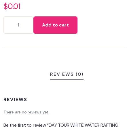
$
0.01
out
of
based
on
Add to cart
customer
ratings
REVIEWS (0)
REVIEWS
There are no reviews yet.
Be the first to review “DAY TOUR WHITE WATER RAFTING