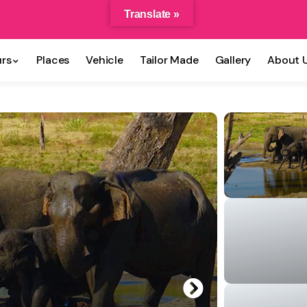
Translate »
rs
Places
Vehicle
Tailor Made
Gallery
About 