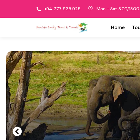
+94 777 925 925
Mon - Sat 8.00/18.00
Home
Tou