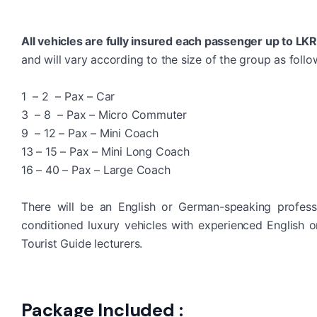
All vehicles are fully insured each passenger up to LK
and will vary according to the size of the group as follo
1 – 2 – Pax – Car
3 – 8 – Pax – Micro Commuter
9 – 12 – Pax – Mini Coach
13 – 15 – Pax – Mini Long Coach
16 – 40 – Pax – Large Coach
There will be an English or German-speaking profess
conditioned luxury vehicles with experienced English 
Tourist Guide lecturers.
Package Included :