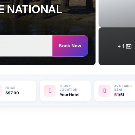
E NATIONAL
Book Now
1
$
97.00
Your Hotel
51
/51