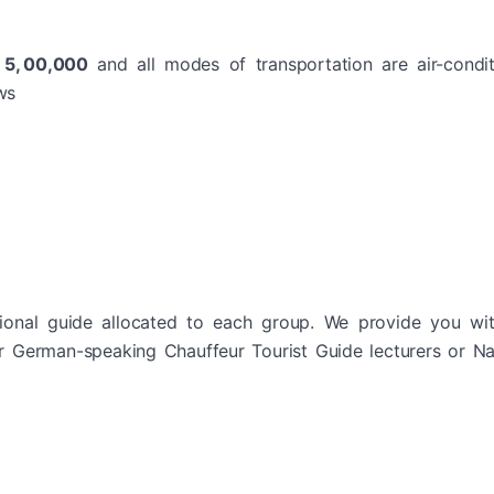
R 5, 00,000
and all modes of transportation are air-condi
ws
ional guide allocated to each group. We provide you wit
or German-speaking Chauffeur Tourist Guide lecturers or Na