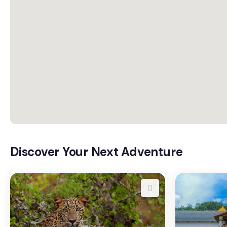
Discover Your Next Adventure