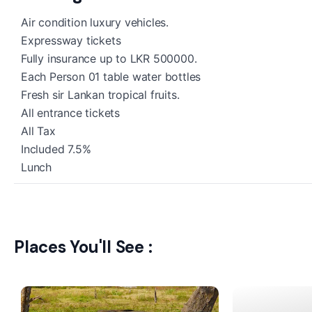
Air condition luxury vehicles.
Expressway tickets
Fully insurance up to LKR 500000.
Each Person 01 table water bottles
Fresh sir Lankan tropical fruits.
All entrance tickets
All Tax
Included 7.5%
Lunch
Places You'll See :