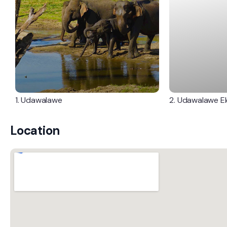
1. Udawalawe
2. Udawalawe E
Location