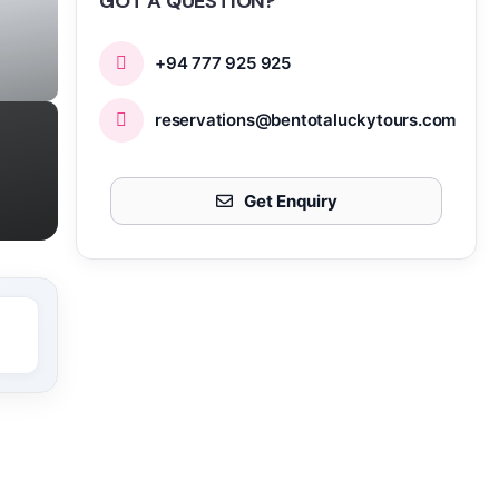
GOT A QUESTION?
+94 777 925 925
reservations@bentotaluckytours.com
Get Enquiry