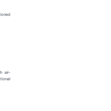
tioned
h air-
tional