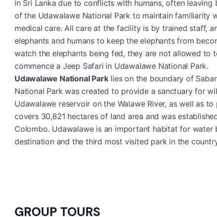
in Sri Lanka due to conflicts with humans, often leaving
of the Udawalawe National Park to maintain familiarity w
medical care. All care at the facility is by trained staf
elephants and humans to keep the elephants from becom
watch the elephants being fed, they are not allowed to 
commence a Jeep Safari in Udawalawe National Park.
Udawalawe National Park
lies on the boundary of Saba
National Park was created to provide a sanctuary for wi
Udawalawe reservoir on the Walawe River, as well as to 
covers 30,821 hectares of land area and was establishe
Colombo. Udawalawe is an important habitat for water bir
destination and the third most visited park in the country
GROUP TOURS