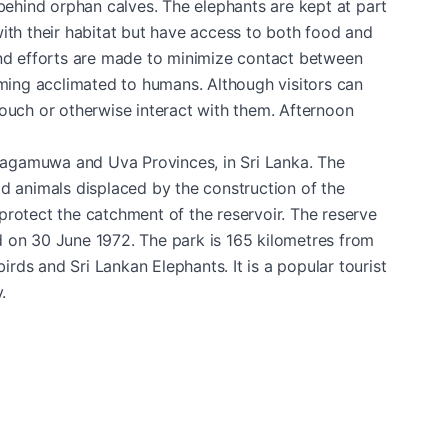
 behind orphan calves. The elephants are kept at part
ith their habitat but have access to both food and
f, and efforts are made to minimize contact between
ing acclimated to humans. Although visitors can
touch or otherwise interact with them. Afternoon
ragamuwa and Uva Provinces, in Sri Lanka. The
ld animals displaced by the construction of the
protect the catchment of the reservoir. The reserve
d on 30 June 1972. The park is 165 kilometres from
ds and Sri Lankan Elephants. It is a popular tourist
.