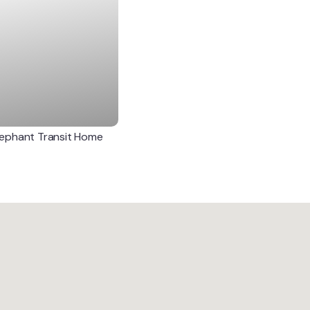
lephant Transit Home