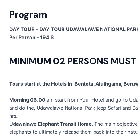
Program
DAY TOUR – DAY TOUR UDAWALAWE NATIONAL PARK
Per Person – 194 $
MINIMUM 02 PERSONS MUST
Tours start at the Hotels in
Bentota, Aluthgama, Beruwa
Morning 06.00
am start from Your Hotel and go to Uda
and do the, Udawalawe National Park jeep Safari and Back
hrs.
Udawalawe Elephant Transit Home
. The main objective 
elephants to ultimately release them back into their natu