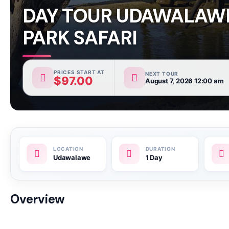
DAY TOUR UDAWALAW
PARK SAFARI
PRICES START AT
NEXT TOUR
$
97.00
August 7, 2026 12:00 am
Udawalawe
1 Day
Overview