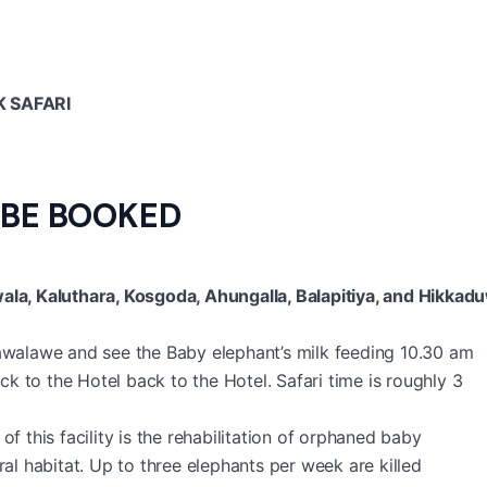
 SAFARI
 BE BOOKED
la, Kaluthara, Kosgoda, Ahungalla, Balapitiya, and Hikkad
walawe and see the Baby elephant’s milk feeding 10.30 am
 to the Hotel back to the Hotel. Safari time is roughly 3
of this facility is the rehabilitation of orphaned baby
ral habitat. Up to three elephants per week are killed