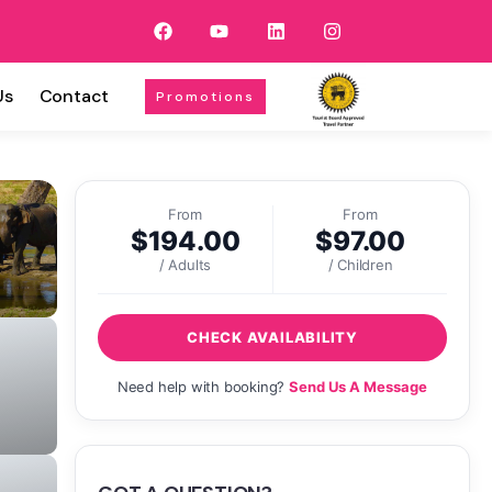
Us
Contact
Promotions
From
From
$
194.00
$
97.00
/ Adults
/ Children
CHECK AVAILABILITY
Need help with booking?
Send Us A Message