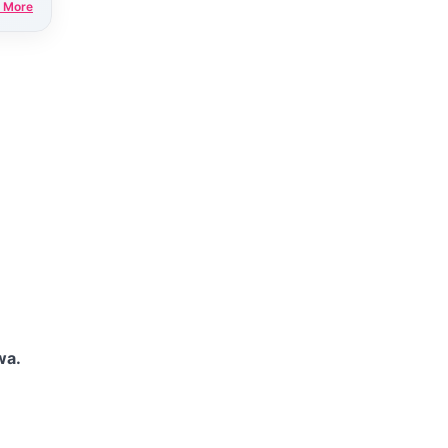
 More
wa.