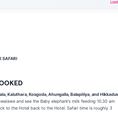
Load
 SAFARI
BOOKED
ala, Kaluthara, Kosgoda, Ahungalla, Balapitiya, and Hikkadu
walawe and see the Baby elephant’s milk feeding 10.30 am
 to the Hotel back to the Hotel. Safari time is roughly 3