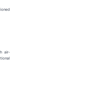
tioned
h air-
tional