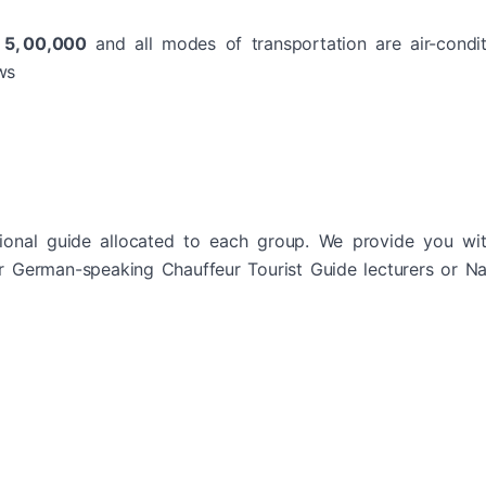
R 5, 00,000
and all modes of transportation are air-condi
ws
ional guide allocated to each group. We provide you wit
or German-speaking Chauffeur Tourist Guide lecturers or Na