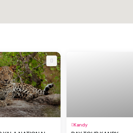
1 Day
Kandy