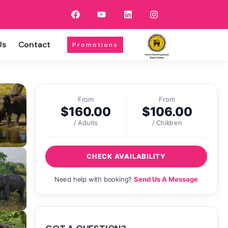
Us
Contact
Promotions
From
From
$
160.00
$
106.00
/ Adults
/ Children
CHECK AVAILABILITY
Need help with booking?
Send Us A Message