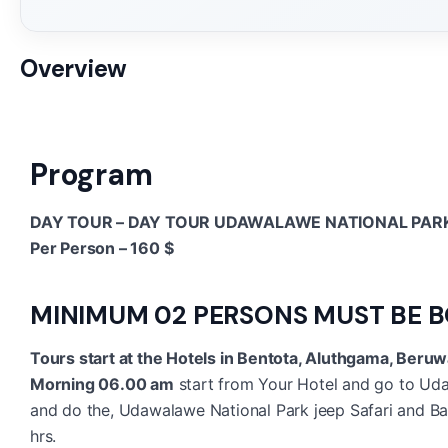
Overview
Program
DAY TOUR – DAY TOUR UDAWALAWE NATIONAL PARK
Per Person – 160 $
MINIMUM 02 PERSONS MUST BE 
Tours start at the Hotels in Bentota, Aluthgama, Beruw
Morning 06.00 am
start from Your Hotel and go to Uda
and do the, Udawalawe National Park jeep Safari and Back
hrs.