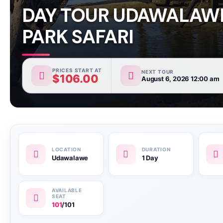
DAY TOUR UDAWALAW
PARK SAFARI
PRICES START AT
NEXT TOUR
$
106.00
August 6, 2026 12:00 am
Udawalawe
1 Day
101
/101