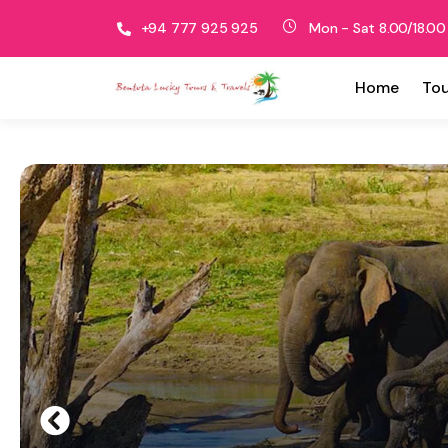
+94 777 925 925
Mon - Sat 8.00/18.00
Home
Tou