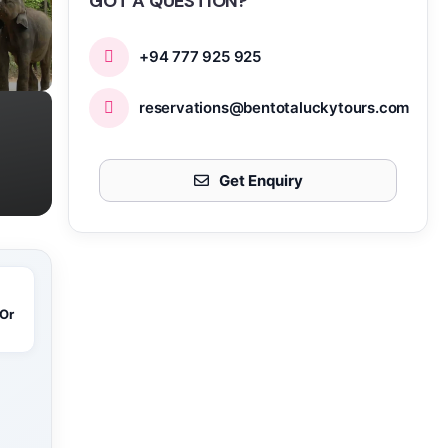
GOT A QUESTION?
+94 777 925 925
reservations@bentotaluckytours.com
Get Enquiry
 Or