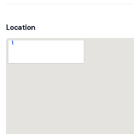
Location