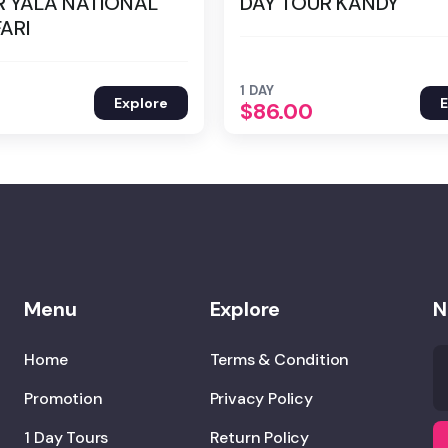
R YALA NATIONAL
DAY TOUR KANDY
ARI
1 DAY
Explore
E
$
86.00
Menu
Explore
N
Home
Terms & Condition
Promotion
Privacy Policy
1 Day Tours
Return Policy