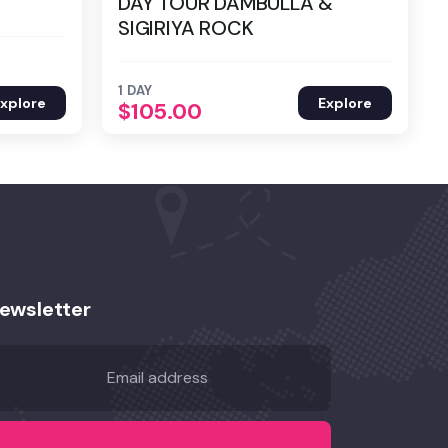
DAY TOUR DAMBULLA &
SIGIRIYA ROCK
1 DAY
xplore
Explore
$
105.00
ewsletter