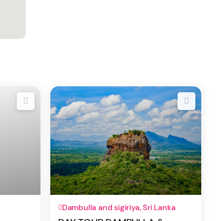
1 Day
Dambulla and sigiriya, Sri Lanka