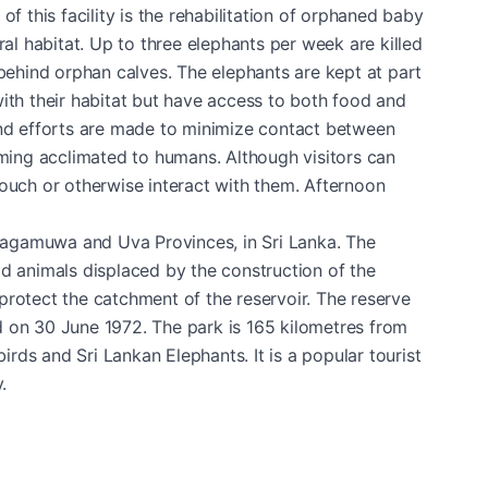
f this facility is the rehabilitation of orphaned baby
ral habitat. Up to three elephants per week are killed
 behind orphan calves. The elephants are kept at part
ith their habitat but have access to both food and
f, and efforts are made to minimize contact between
ing acclimated to humans. Although visitors can
touch or otherwise interact with them. Afternoon
ragamuwa and Uva Provinces, in Sri Lanka. The
ld animals displaced by the construction of the
protect the catchment of the reservoir. The reserve
d on 30 June 1972. The park is 165 kilometres from
ds and Sri Lankan Elephants. It is a popular tourist
.