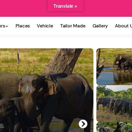
Translate »
rs
Places
Vehicle
Tailor Made
Gallery
About 