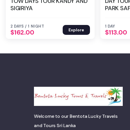
TOW DAYS TOUR KANDY AND
DAY TOU
SIGIRIYA
PARK SAF
2 DAYS / 1 NIGHT
1 DAY
Explore
$
162.00
$
113.00
Welcome to our Bentota Lucky Travels
and Tours Sri Lanka