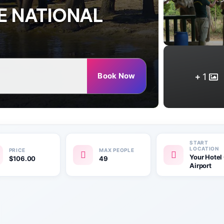
E NATIONAL
Book Now
1
Your Hotel
$
106.00
49
Airport