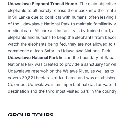
Udawalawe Elephant Transit Home.
The main objective o
elephants to ultimately release them back into their natu
in Sri Lanka due to conflicts with humans, often leaving
of the Udawalawe National Park to maintain familiarity w
medical care. All care at the facility is by trained staf
elephants and humans to keep the elephants from becom
watch the elephants being fed, they are not allowed to 
commence a Jeep Safari in Udawalawe National Park.
Udawalawe National Park
lies on the boundary of Saba
National Park was created to provide a sanctuary for wi
Udawalawe reservoir on the Walawe River, as well as to 
covers 30,821 hectares of land area and was establishe
Colombo. Udawalawe is an important habitat for water bir
destination and the third most visited park in the country
GROUP TOURS