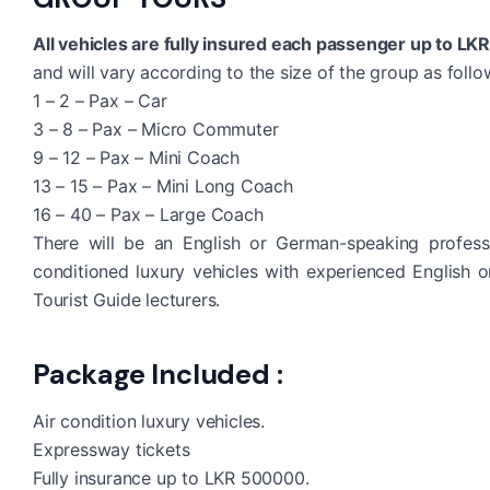
All vehicles are fully insured each passenger up to LK
and will vary according to the size of the group as follo
1 – 2 – Pax – Car
3 – 8 – Pax – Micro Commuter
9 – 12 – Pax – Mini Coach
13 – 15 – Pax – Mini Long Coach
16 – 40 – Pax – Large Coach
There will be an English or German-speaking profess
conditioned luxury vehicles with experienced English 
Tourist Guide lecturers.
Package Included :
Air condition luxury vehicles.
Expressway tickets
Fully insurance up to LKR 500000.