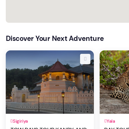
Discover Your Next Adventure
2 Days 1 Night
1 Day
Sigiriya
Yala