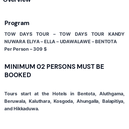
Program
TOW DAYS TOUR – TOW DAYS TOUR KANDY
NUWARA ELIYA – ELLA – UDAWALAWE – BENTOTA
Per Person – 309 $
MINIMUM 02 PERSONS MUST BE
BOOKED
Tours start at the Hotels in Bentota, Aluthgama,
Beruwala, Kaluthara, Kosgoda, Ahungalla, Balapitiya,
and Hikkaduwa.