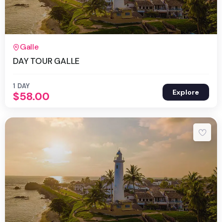
1 Day
Galle
DAY TOUR GALLE
1 DAY
Explore
$
58.00