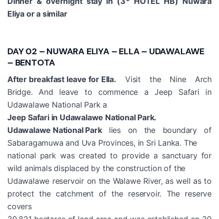
Dinner & overnight stay in (3* HOTEL HB) Nuwara
Eliya or a similar
DAY 02 – NUWARA ELIYA – ELLA – UDAWALAWE
– BENTOTA
After breakfast leave for Ella.
Visit the Nine Arch
Bridge. And leave to commence a Jeep Safari in
Udawalawe National Park a
Jeep Safari in Udawalawe National Park.
Udawalawe National Park
lies on the boundary of
Sabaragamuwa and Uva Provinces, in Sri Lanka. The
national park was created to provide a sanctuary for
wild animals displaced by the construction of the
Udawalawe reservoir on the Walawe River, as well as to
protect the catchment of the reservoir. The reserve
covers
30,821 hectares of land area and was established on 30