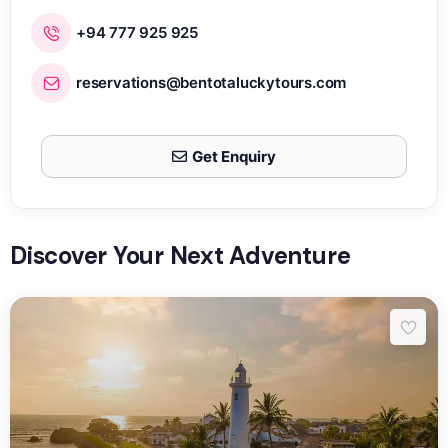
+94 777 925 925
reservations@bentotaluckytours.com
Get Enquiry
Discover Your Next Adventure