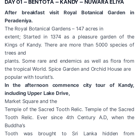
DAY 01 – BENTOTA – KANDY – NUWARA ELIYA
After breakfast visit Royal Botanical Garden in
Peradeniya.
The Royal Botanical Gardens – 147 acres in
extent; Started in 1374 as a pleasure garden of the
Kings of Kandy. There are more than 5000 species of
trees and
plants. Some rare and endemics as well as flora from
the tropical World. Spice Garden and Orchid House are
popular with tourist’s.
In the afternoon commence city tour of Kandy,
including Upper Lake Drive,
Market Square and the
Temple of the Sacred Tooth Relic. Temple of the Sacred
Tooth Relic. Ever since 4th Century A.D, when the
Buddha’s
Tooth was brought to Sri Lanka hidden from