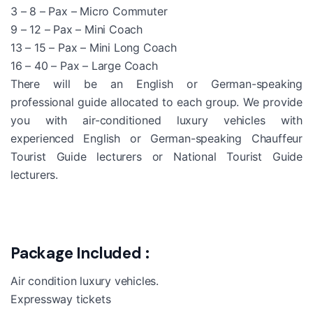
3 – 8 – Pax – Micro Commuter
9 – 12 – Pax – Mini Coach
13 – 15 – Pax – Mini Long Coach
16 – 40 – Pax – Large Coach
There will be an English or German-speaking
professional guide allocated to each group. We provide
you with air-conditioned luxury vehicles with
experienced English or German-speaking Chauffeur
Tourist Guide lecturers or National Tourist Guide
lecturers.
Package Included :
Air condition luxury vehicles.
Expressway tickets