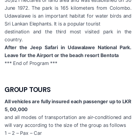
June 1972. The park is 165 kilometers from Colombo.
Udawalawe is an important habitat for water birds and
Sri Lankan Elephants. It is a popular tourist
destination and the third most visited park in the
country.
After the Jeep Safari in Udawalawe National Park.
Leave for the Airport or the beach resort Bentota
*** End of Program ***
GROUP TOURS
All vehicles are fully insured each passenger up to LKR
5, 00,000
and all modes of transportation are air-conditioned and
will vary according to the size of the group as follows
1 – 2 – Pax – Car