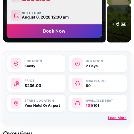
NEXT TOUR
August 8, 2026 12:00 am
6
Book Now
Kandy
2 Days
$
206.00
50
Your Hotel Or Airport
101
/101
Load More
Overview