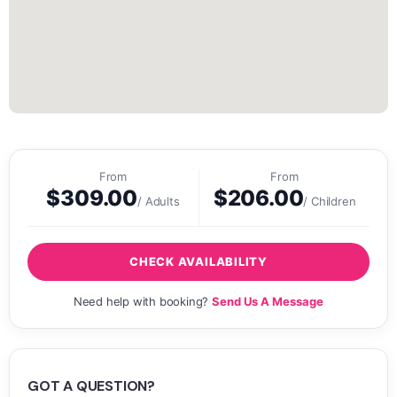
From
From
$
309.00
$
206.00
/ Adults
/ Children
CHECK AVAILABILITY
Need help with booking?
Send Us A Message
GOT A QUESTION?