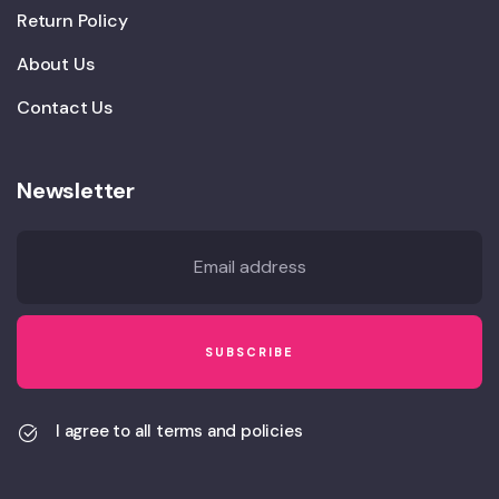
Return Policy
About Us
Contact Us
Newsletter
I agree to all terms and policies