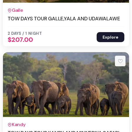
2 Days 1 Night
Galle
TOW DAYS TOUR GALLE,YALA AND UDAWALAWE
2 DAYS / 1 NIGHT
Explore
$
207.00
2 Days 1 Night
Kandy