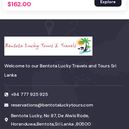
Explore
$
162.00
Welcome to our Bentota Lucky Travels and Tours Sri
Lanka
+94 777 925 925
reservations@bentotaluckytours.com
Bentota Lucky, No 87, De Alwis Rode,
Horanduwa,Bentota,Sri Lanka ,80500