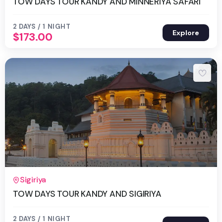
TOW DAYS TOUR KANDY AND MINNERIYA SAFARI
2 DAYS / 1 NIGHT
Explore
$
173.00
2 Days 1 Night
Sigiriya
TOW DAYS TOUR KANDY AND SIGIRIYA
2 DAYS / 1 NIGHT