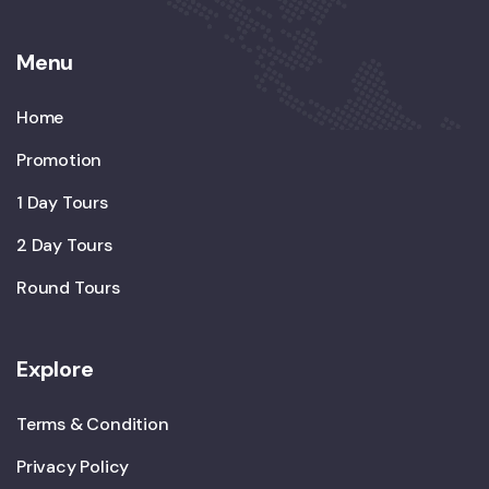
Menu
Home
Promotion
1 Day Tours
2 Day Tours
Round Tours
Explore
Terms & Condition
Privacy Policy