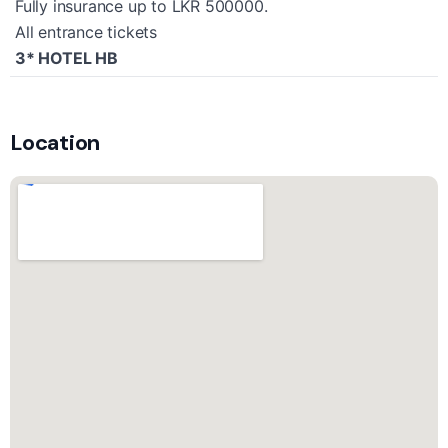
Fully insurance up to LKR 500000.
All entrance tickets
3* HOTEL HB
Location