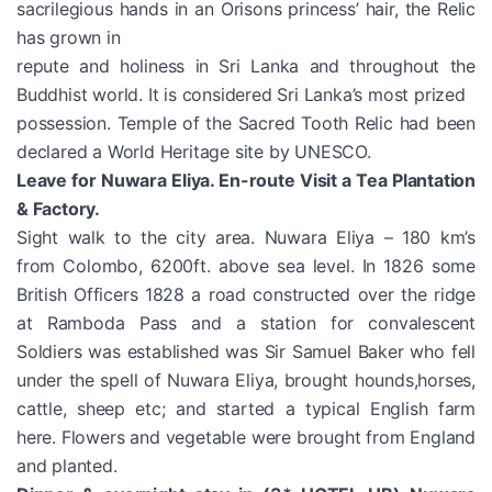
sacrilegious hands in an Orisons princess’ hair, the Relic
has grown in
repute and holiness in Sri Lanka and throughout the
Buddhist world. It is considered Sri Lanka’s most prized
possession. Temple of the Sacred Tooth Relic had been
declared a World Heritage site by UNESCO.
Leave for Nuwara Eliya. En-route Visit a Tea Plantation
& Factory.
Sight walk to the city area. Nuwara Eliya – 180 km’s
from Colombo, 6200ft. above sea level. In 1826 some
British Officers 1828 a road constructed over the ridge
at Ramboda Pass and a station for convalescent
Soldiers was established was Sir Samuel Baker who fell
under the spell of Nuwara Eliya, brought hounds,horses,
cattle, sheep etc; and started a typical English farm
here. Flowers and vegetable were brought from England
and planted.