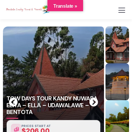
Translate »
TOW DAYS TOUR KANDY NUWARA
ELIYA – ELLA – UDAWALAWE –
BENTOTA
PRICES START AT
$
206.00