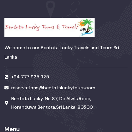
Welcome to our Bentota Lucky Travels and Tours Sri
Lanka
+94 777 925 925
reservations@bentotaluckytours.com
Bentota Lucky, No 87, De Alwis Rode,
Horanduwa,Bentota,Sri Lanka ,80500
Menu