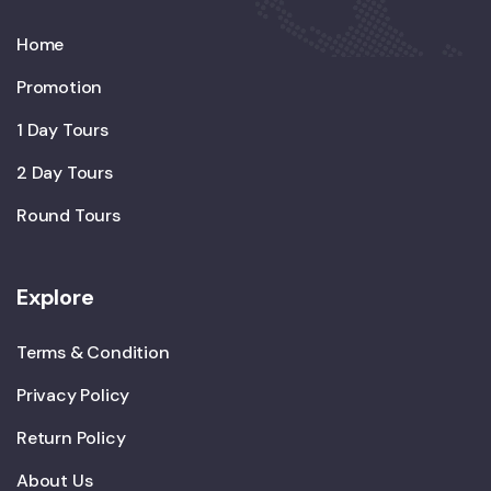
Home
Promotion
1 Day Tours
2 Day Tours
Round Tours
Explore
Terms & Condition
Privacy Policy
Return Policy
About Us