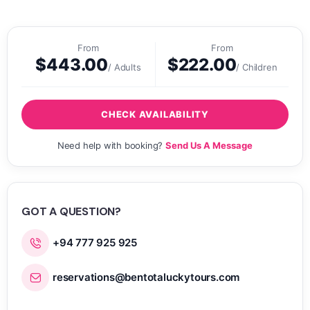
From
From
$
443.00
$
222.00
/ Adults
/ Children
CHECK AVAILABILITY
Need help with booking?
Send Us A Message
GOT A QUESTION?
+94 777 925 925
reservations@bentotaluckytours.com