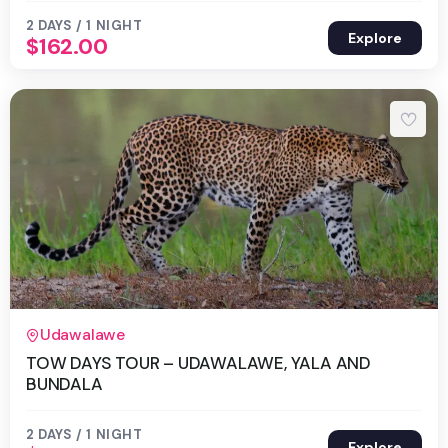
2 DAYS / 1 NIGHT
Explore
$
162.00
2 Days 1 Night
Udawalawe
TOW DAYS TOUR – UDAWALAWE, YALA AND
BUNDALA
2 DAYS / 1 NIGHT
Explore