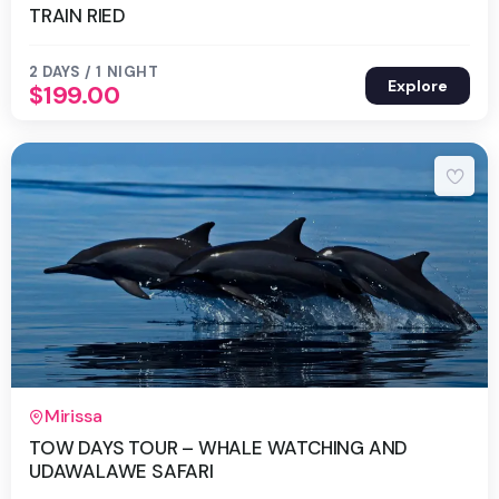
TRAIN RIED
2 DAYS / 1 NIGHT
Explore
$
199.00
2 Days 1 Night
Mirissa
TOW DAYS TOUR – WHALE WATCHING AND
UDAWALAWE SAFARI