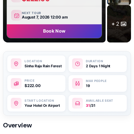
NEXT TOUR
August 7, 2026 12:00 am
2
Book Now
Sinha Raja Rain Forest
2 Days 1 Night
$
222.00
19
Your Hotel Or Airport
31
/31
Overview