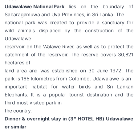
Udawalawe National Park
lies on the boundary of
Sabaragamuwa and Uva Provinces, in Sri Lanka. The
national park was created to provide a sanctuary for
wild animals displaced by the construction of the
Udawalawe
reservoir on the Walawe River, as well as to protect the
catchment of the reservoir. The reserve covers 30,821
hectares of
land area and was established on 30 June 1972. The
park is 165 kilometres from Colombo. Udawalawe is an
important habitat for water birds and Sri Lankan
Elephants. It is a popular tourist destination and the
third most visited park in
the country.
Dinner & overnight stay in (3* HOTEL HB) Udawalawe
or similar