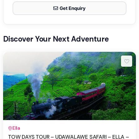
Get Enquiry
Discover Your Next Adventure
2 Days 1 Night
Ella
TOW DAYS TOUR – UDAWALAWE SAFARI – ELLA –