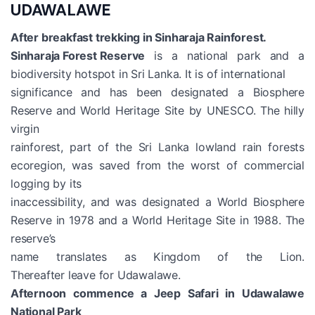
UDAWALAWE
After breakfast trekking in Sinharaja Rainforest.
Sinharaja Forest Reserve
is a national park and a
biodiversity hotspot in Sri Lanka. It is of international
significance and has been designated a Biosphere
Reserve and World Heritage Site by UNESCO. The hilly
virgin
rainforest, part of the Sri Lanka lowland rain forests
ecoregion, was saved from the worst of commercial
logging by its
inaccessibility, and was designated a World Biosphere
Reserve in 1978 and a World Heritage Site in 1988. The
reserve’s
name translates as Kingdom of the Lion.
Thereafter leave for Udawalawe.
Afternoon commence a Jeep Safari in Udawalawe
National Park