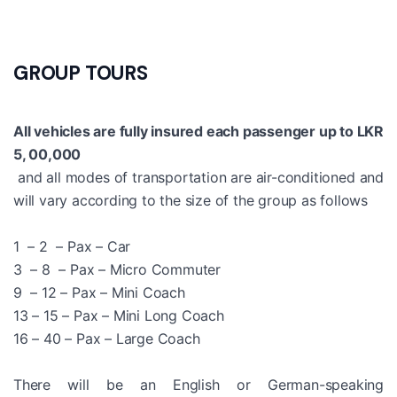
GROUP TOURS
All vehicles are fully insured each passenger up to LKR
5, 00,000
and all modes of transportation are air-conditioned and
will vary according to the size of the group as follows
1 – 2 – Pax – Car
3 – 8 – Pax – Micro Commuter
9 – 12 – Pax – Mini Coach
13 – 15 – Pax – Mini Long Coach
16 – 40 – Pax – Large Coach
There will be an English or German-speaking