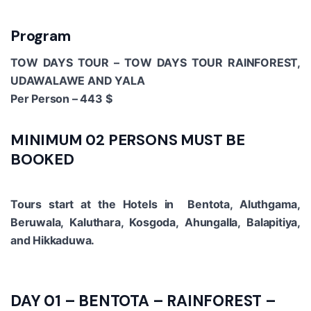
Program
TOW DAYS TOUR – TOW DAYS TOUR RAINFOREST,
UDAWALAWE AND YALA
Per Person – 443 $
MINIMUM 02 PERSONS MUST BE
BOOKED
Tours start at the Hotels in Bentota, Aluthgama,
Beruwala, Kaluthara, Kosgoda, Ahungalla, Balapitiya,
and Hikkaduwa.
DAY 01 – BENTOTA – RAINFOREST –