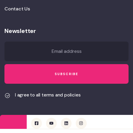
Contact Us
Newsletter
I agree to all terms and policies