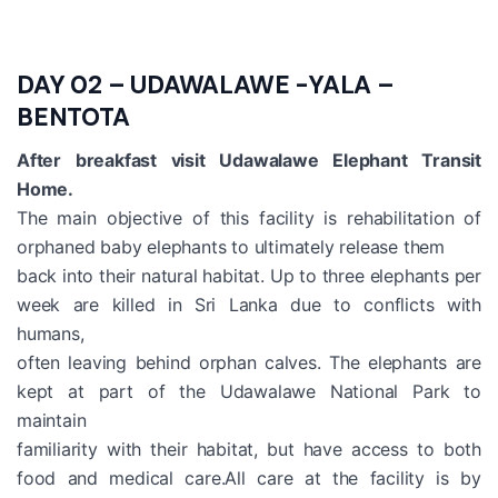
DAY 02 – UDAWALAWE -YALA –
BENTOTA
After breakfast visit Udawalawe Elephant Transit
Home.
The main objective of this facility is rehabilitation of
orphaned baby elephants to ultimately release them
back into their natural habitat. Up to three elephants per
week are killed in Sri Lanka due to conflicts with
humans,
often leaving behind orphan calves. The elephants are
kept at part of the Udawalawe National Park to
maintain
familiarity with their habitat, but have access to both
food and medical care.All care at the facility is by