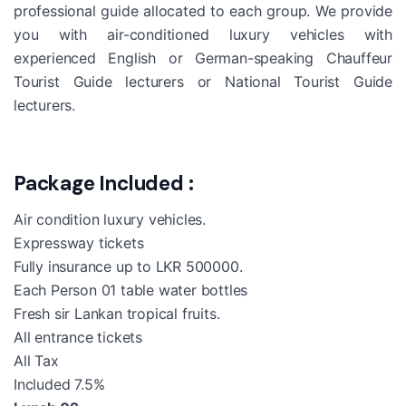
professional guide allocated to each group. We provide
you with air-conditioned luxury vehicles with
experienced English or German-speaking Chauffeur
Tourist Guide lecturers or National Tourist Guide
lecturers.
Package Included :
Air condition luxury vehicles.
Expressway tickets
Fully insurance up to LKR 500000.
Each Person 01 table water bottles
Fresh sir Lankan tropical fruits.
All entrance tickets
All Tax
Included 7.5%