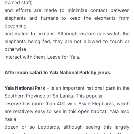
trained staff,
and efforts are made to minimize contact between
elephants and humans to keep the elephants from
becoming
acclimated to humans. Although visitors can watch the
elephants being fed, they are not allowed to touch or
otherwise
interact with them. Leave for Yala.
Afternoon safari to Yala National Park by jeeps.
Yala National Park
– is an important national park in the
Southern Province of Sri Lanka. This popular
reserve has more than 400 wild Asian Elephants, which
are relatively easy to see in this open habitat. Yala also
has a
dozen or so Leopards, although seeing this largely