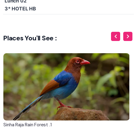
Lunch 02
3* HOTEL HB
Places You'll See :
1. Sinha Raja Rain Forest