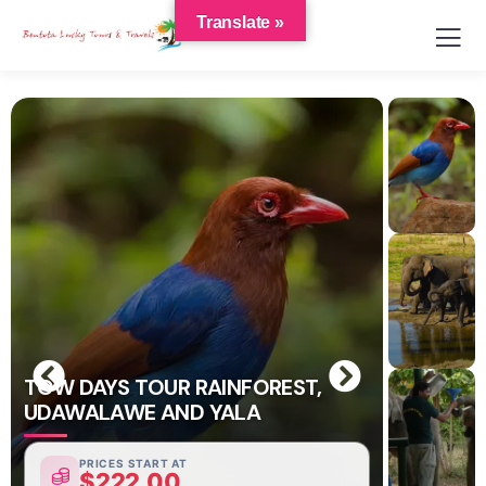
Translate »
TOW DAYS TOUR RAINFOREST,
UDAWALAWE AND YALA
PRICES START AT
$
222.00