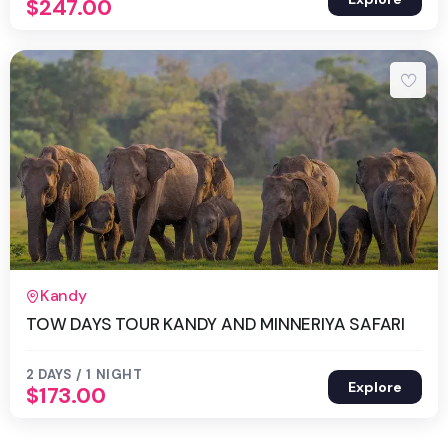
$
247.00
2 Days 1 Night
Kandy
TOW DAYS TOUR KANDY AND MINNERIYA SAFARI
2 DAYS / 1 NIGHT
Explore
$
173.00