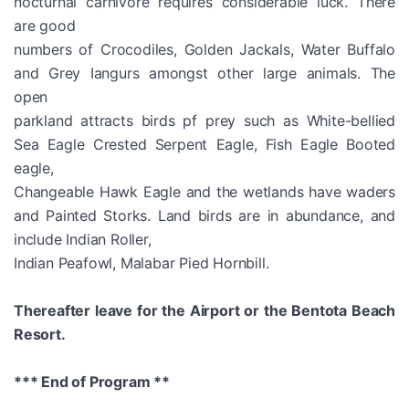
nocturnal carnivore requires considerable luck. There
are good
numbers of Crocodiles, Golden Jackals, Water Buffalo
and Grey Iangurs amongst other large animals. The
open
parkland attracts birds pf prey such as White-bellied
Sea Eagle Crested Serpent Eagle, Fish Eagle Booted
eagle,
Changeable Hawk Eagle and the wetlands have waders
and Painted Storks. Land birds are in abundance, and
include Indian Roller,
Indian Peafowl, Malabar Pied Hornbill.
Thereafter leave for the Airport or the Bentota Beach
Resort.
*** End of Program **