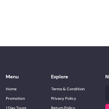
Menu
Explore
N
Home
Terms & Condition
Promotion
Privacy Policy
1 Day Tours
Return Policy