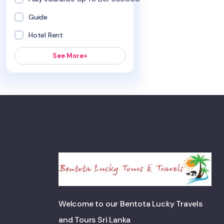
Guide
Hotel Rent
See More+
Welcome to our Bentota Lucky Travels
and Tours Sri Lanka