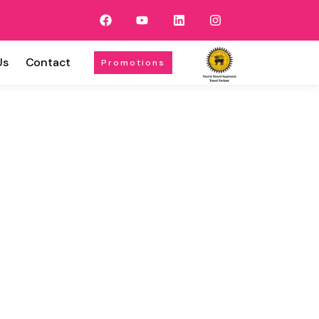
Us
Contact
Promotions