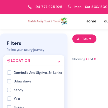
+94 777 925 925
Mon - Sat 8.00/18.00
Home
Tou
All Tours
Filters
Refine your luxury journey
Showing
0
of
0
LOCATION
Dambulla And Sigiriya, Sri Lanka
Udawalawe
Kandy
Yala
Sigiriya