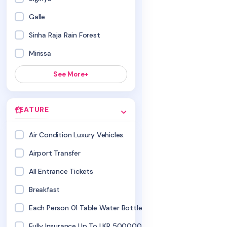
Galle
Sinha Raja Rain Forest
Mirissa
See More+
FEATURE
Air Condition Luxury Vehicles.
Airport Transfer
All Entrance Tickets
Breakfast
Each Person 01 Table Water Bottles
Fully Insurance Up To LKR 500000.