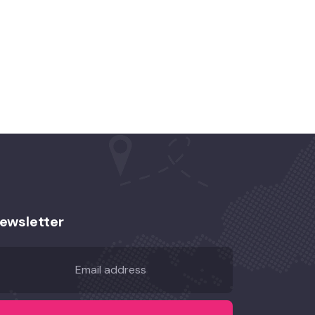
ewsletter