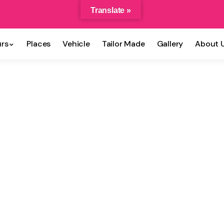
Translate »
rs
Places
Vehicle
Tailor Made
Gallery
About 